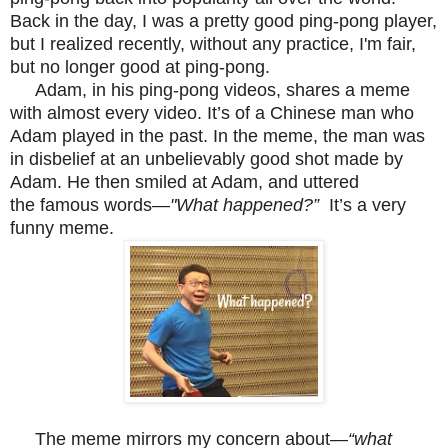
Back in the day, I was a pretty good ping-pong player,
but I realized recently, without any practice, I'm fair,
but no longer good at ping-pong.
Adam, in his ping-pong videos, shares a meme
with almost every video. It’s of a Chinese man who
Adam played in the past. In the meme, the man was
in disbelief at an unbelievably good shot made by
Adam. He then smiled at Adam, and uttered
the
famous
words—
"What happened?”
It’s a very
funny meme.
The meme mirrors my concern about—
“what