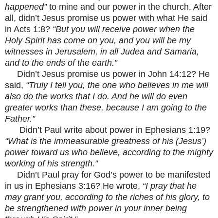
happened”
to mine and our power in the church. After
all, didn’t Jesus promise us power with what He said
in Acts 1:8?
“But you will receive power when the
Holy Spirit has come on you, and you will be my
witnesses in Jerusalem, in all Judea and Samaria,
and to the ends of the earth.”
Didn’t Jesus promise us power in John 14:12? He
said,
“Truly I tell you, the one who believes in me will
also do the works that I do. And he will do even
greater works than these, because I am going to the
Father.”
Didn’t Paul write about power in Ephesians 1:19?
“What is the immeasurable greatness of his (Jesus’)
power toward us who believe, according to the mighty
working of his strength.”
Didn’t Paul pray for God’s power to be manifested
in us in Ephesians 3:16? He wrote,
“I pray that he
may grant you, according to the riches of his glory, to
be strengthened with power in your inner being