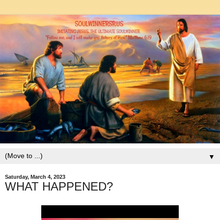
▼
Saturday, March 4, 2023
WHAT HAPPENED?