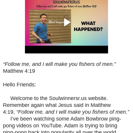
“Follow me, and I will make you fishers of men.”
Matthew 4:19
Hello Friends:
Welcome to the Soulwinnersr.us website.
Remember again what Jesus said in Matthew
4:19,
“Follow me, and I will make you fishers of men.”
I’ve been watching some Adam Bowbrow ping-
pong videos on YouTube. Adam is trying to bring
ping-pong back into popularity all over the world.