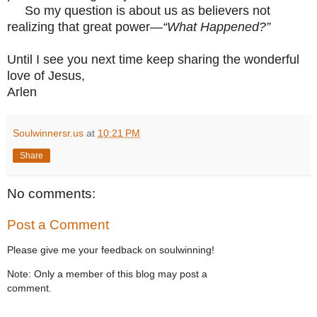
So my question is about us as believers not
realizing that great power—
“What Happened?”
Until I see you next time keep sharing the wonderful
love of Jesus,
Arlen
Soulwinnersr.us
at
10:21 PM
Share
No comments:
Post a Comment
Please give me your feedback on soulwinning!
Note: Only a member of this blog may post a
comment.