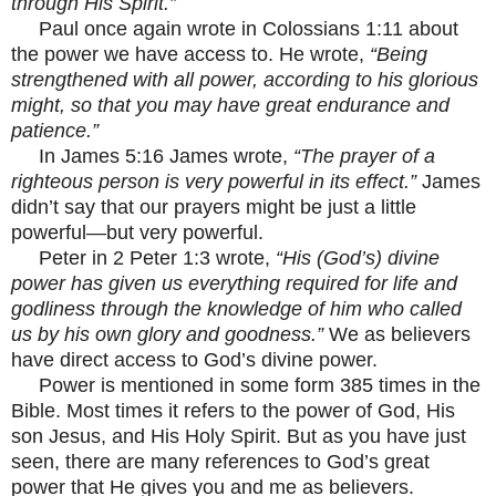
through His Spirit.”
Paul once again wrote in Colossians 1:11 about
the power we have access to. He wrote,
“Being
strengthened with all power, according to his glorious
might, so that you may have great endurance and
patience.”
In James 5:16 James wrote,
“The prayer of a
righteous person is very powerful in its effect.”
James
didn’t say that our prayers might be just a little
powerful—but very powerful.
Peter in 2 Peter 1:3 wrote,
“His (God’s) divine
power has given us everything required for life and
godliness through the knowledge of him who called
us by his own glory and goodness.”
We as believers
have direct access to God’s divine power.
Power is mentioned in some form 385 times in the
Bible. Most times it refers to the power of God, His
son Jesus, and His Holy Spirit. But as you have just
seen, there are many references to God’s great
power that He gives you and me as believers.