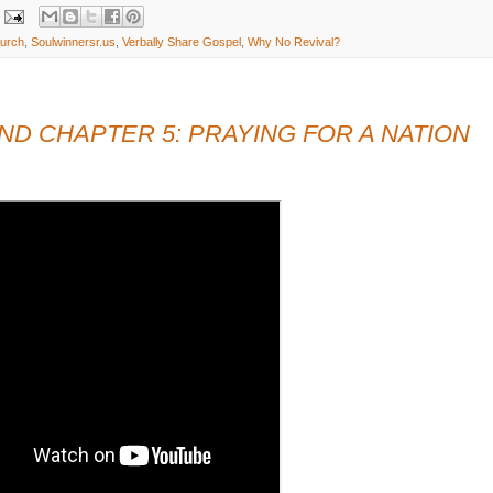
hurch
,
Soulwinnersr.us
,
Verbally Share Gospel
,
Why No Revival?
D CHAPTER 5: PRAYING FOR A NATION