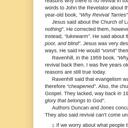
reasons why there is no revival in t
words to John the Revelator about 
year-old book,
“Why Revival Tarries"
Jesus said about the Church of La
nothing
". He corrected them, howev
instead,
“lukewarm”
. He said about
poor, and blind”
. Jesus was very des
ways. He said He would
“vomit”
them
Ravenhill, in the 1959 book,
“Why
revival back then. I was five years o
reasons are still true today.
Ravenhill said that evangelism wa
therefore
“cheapened”
. Also, the c
Gospel. They lacked, way back in 1
glory that belongs to God”
.
Authors Duncan and Jones concurred
They also said revival can’t come un
If we worry about what people t