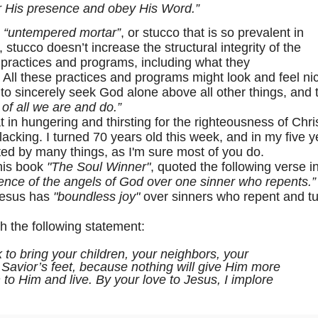
or His presence and obey His Word.”
o
“untempered mortar”
, or stucco that is so prevalent in
stucco doesn’t increase the structural integrity of the
practices and programs, including what they
. All these practices and programs might look and feel ni
 to sincerely seek God alone above all other things, and 
 of all we are and do.”
in hungering and thirsting for the righteousness of Chris
 lacking. I turned 70 years old this week, and in my five 
ted by many things, as I'm sure most of you do.
his book
"The Soul Winner"
, quoted the following verse i
sence of the angels of God over one sinner who repents.”
 Jesus has
"boundless joy"
over sinners who repent and t
the following statement:
 to bring your children, your neighbors, your
e Savior’s feet, because nothing will give Him more
 to Him and live. By your love to Jesus, I implore