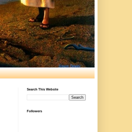
Search This Website
Followers