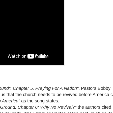
und", Chapter 5, Praying For A Nation"
, Pastors Bobby
 that the church needs to be revived before America 
s America”
as the song states.
 Ground, Chapter 6: Why No Revival?”
the authors cited