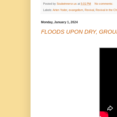
Posted by
Soulwinnersr.us
at
5:01 PM
No comments:
Labels:
Arlen Yoder
,
evangelism
,
Revival
,
Revival in the C
Monday, January 1, 2024
FLOODS UPON DRY, GROUN