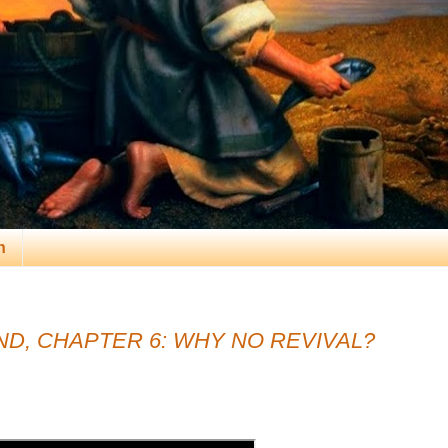
n
D, CHAPTER 6: WHY NO REVIVAL?