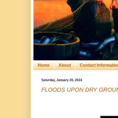
Home
About
Contact Informatio
Saturday, January 20, 2024
FLOODS UPON DRY GROUN