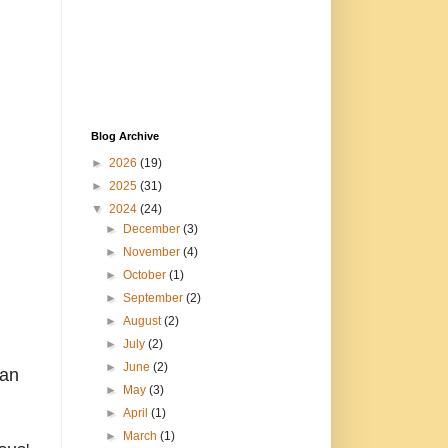
Blog Archive
►
2026
(19)
►
2025
(31)
▼
2024
(24)
►
December
(3)
►
November
(4)
►
October
(1)
►
September
(2)
►
August
(2)
►
July
(2)
►
June
(2)
can
►
May
(3)
►
April
(1)
►
March
(1)