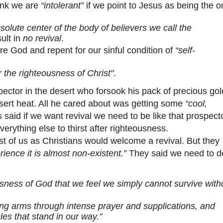
hink we are
“intolerant”
if we point to Jesus as being the o
solute center of the body of believers we call the
sult in
no revival
.
e God and repent for our sinful condition of
“self-
r the righteousness of Christ"
.
tor in the desert who forsook his pack of precious gol
esert heat. All he cared about was getting some
“cool,
said if we want revival we need to be like that prospec
erything else to thirst after righteousness.
f us as Christians would welcome a revival. But they
ience it is almost non-existent.”
They said we need to d
usness of God that we feel we simply cannot survive with
ving arms through intense prayer and supplications, and
les that stand in our way.”