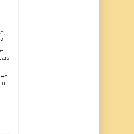
ce,
to
t--
years
n
He
urn