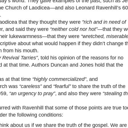
oday’s world. They gave examples of the past, such as Je
the Church of Laodicea—and also Leonard Ravenhill’s 60
.
odicea that they thought they were
"rich and in need of
er, and said they were
“neither cold nor hot”
—that they w
 their lukewarmness—that they were
“wretched, miserable
criptive about what would happen if they didn’t change t
 from his mouth.
 Revival Tarries”
, told his opinion of the reasons for no
ld at that time. Authors Duncan and Jones hold that the
s at that time
“highly commercialized”
, and
hurch was
“careless”
and
“fearful”
to share the truth of the
959,
“an urgency to pray”
, and also they were
“stealing t
 with Ravenhill that some of those points are true to
der the following conditions:
hink about us if we share the truth of the gospel. We are