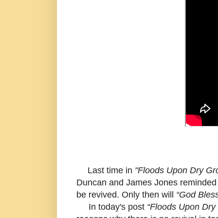
Last time in
"Floods Upon Dry Gro
Duncan and James Jones reminded us
be revived. Only then will
“God Bles
In today's post
“Floods Upon Dry