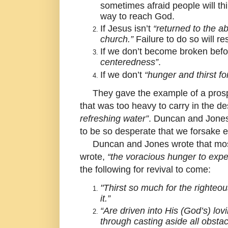
sometimes afraid people will t
way to reach God.
If Jesus isn’t
“returned to the ab
church.”
Failure to do so will re
If we don’t become broken befor
centeredness”
.
If we don’t
“hunger and thirst fo
They gave the example of a prospec
that was too heavy to carry in the d
refreshing water”
. Duncan and Jones 
to be so desperate that we forsake ev
Duncan and Jones wrote that most o
wrote,
“the voracious hunger to exper
the following for revival to come:
"Thirst so much for the righteo
it.”
“Are driven into His (God’s) lo
through casting aside all obstac