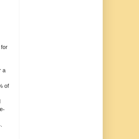
 for
r a
% of
d
e-
.