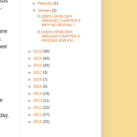
sus'
►
February
(1)
-
▼
January
(2)
FLOODS UPON DRY
GROUND, CHAPTER 6:
WHY NO REVIVAL?
ere
FLOODS UPON DRY,
GROUND CHAPTER 5:
,
PRAYING FOR A N...
heir
►
2023
(30)
►
2022
(43)
►
2021
(34)
►
2017
(3)
►
2016
(7)
►
2015
(5)
►
2014
(15)
he
►
2013
(11)
►
2012
(22)
day.
►
2011
(27)
►
2010
(25)