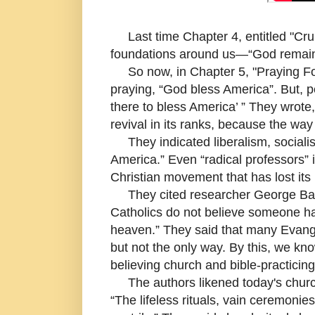
Last time Chapter 4, entitled "Cru
foundations around us—“God remains 
So now, in Chapter 5, "Praying For
praying, “God bless America”. But, 
there to bless America’ ” They wrote
revival in its ranks, because the wa
They indicated liberalism, sociali
America.” Even “radical professors” i
Christian movement that has lost its Bi
They cited researcher George Barna
Catholics do not believe someone has
heaven.” They said that many Evang
but not the only way. By this, we kn
believing church and bible-practicing
The authors likened today's churches
“The lifeless rituals, vain ceremoni