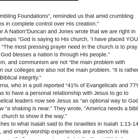
mbling Foundations", reminded us that amid crumbling
in complete control over His creation.”
 A Nation"Duncan and Jones wrote that we are right in
perhaps “God is saying to His church, ‘I have placed YOU
, “The most pressing prayer need in the church is to pray
y God blesses a nation is through His people.”
sm, and communism are not “the main problem with
n our colleges are also not the main problem. “It is rathe
blical integrity.”
, who in a poll reported “41% of Evangelicals and 77
 to have a personal relationship with Jesus to go to
elical leaders now see Jesus as “an optional way to Go
ow “a shaking is near.” They wrote, “America needs a bibl
 church to show it the way.”
 to what Isaiah said to the Israelites in Isaiah 1:13-14
es, and empty worship experiences are a stench in His