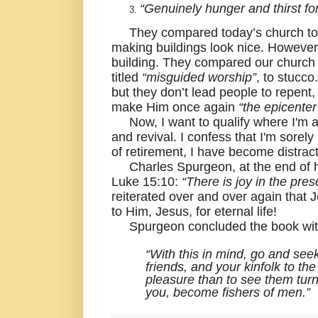
“Genuinely hunger and thirst f
They compared today’s church t
making buildings look nice. However, 
building. They compared our church 
titled
“misguided worship”
, to stucco
but they don’t lead people to repent,
make Him once again
“the epicenter
Now, I want to qualify where I'm at 
and revival. I confess that I'm sorely
of retirement, I have become distrac
Charles Spurgeon, at the end of 
Luke 15:10:
“There is joy in the pre
reiterated over and over again that
to Him, Jesus, for eternal life!
Spurgeon concluded the book with 
“With this in mind, go and seek
friends, and your kinfolk to th
pleasure than to see them turn
you, become fishers of men.”