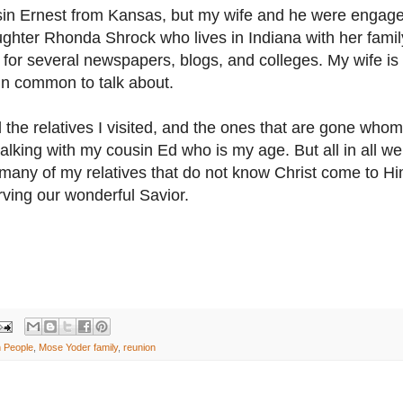
usin Ernest from Kansas, but my wife and he were engage
hter Rhonda Shrock who lives in Indiana with her famil
for several newspapers, blogs, and colleges. My wife is
in common to talk about.
l the relatives I visited, and the ones that are gone whom
alking with my cousin Ed who is my age. But all in all we
t many of my relatives that do not know Christ come to H
rving our wonderful Savior.
h People
,
Mose Yoder family
,
reunion