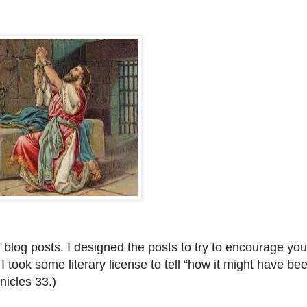
f blog posts. I designed the posts to try to encourage you
I took some literary license to tell “how it might have bee
nicles 33.)