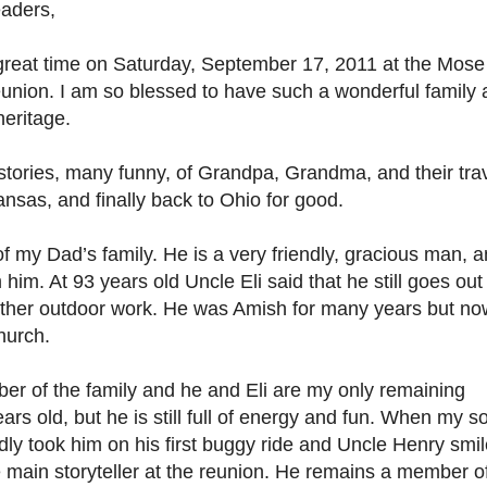
aders,
 great time on Saturday, September 17, 2011 at the Mose
union. I am so blessed to have such a wonderful family
heritage.
l stories, many funny, of Grandpa, Grandma, and their tra
nsas, and finally back to Ohio for good.
 of my Dad’s family. He is a very friendly, gracious man, 
him. At 93 years old Uncle Eli said that he still goes out
ther outdoor work. He was Amish for many years but no
hurch.
r of the family and he and Eli are my only remaining
rs old, but he is still full of energy and fun. When my s
dly took him on his first buggy ride and Uncle Henry smi
 main storyteller at the reunion. He remains a member o