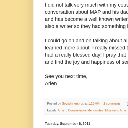
I did not talk very much with my co
conversation about MAP and his daug
and has become a well known writer 
also a writer so they had something 
I could go on and on talking about al
learned more about. I really missed t
had a really blessed day! I pray tha
and find the joy and happiness of se
See you next time,
Arlen
Posted by
Soulwinnersr.us
at
1:15 AM
2 comments:
Labels:
Amish
,
Conservative Mennonites
,
Mission to Amis
Tuesday, September 6, 2011