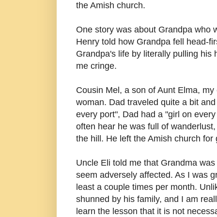
the Amish church.
One story was about Grandpa who was 
Henry told how Grandpa fell head-fir
Grandpa's life by literally pulling 
me cringe.
Cousin Mel, a son of Aunt Elma, my 
woman. Dad traveled quite a bit and hi
every port", Dad had a "girl on every
often hear he was full of wanderlust,
the hill. He left the Amish church for
Uncle Eli told me that Grandma was 
seem adversely affected. As I was gr
least a couple times per month. Unl
shunned by his family, and I am reall
learn the lesson that it is not necess