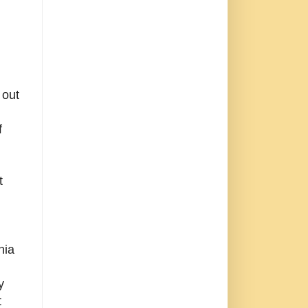
,
 out
f
t
nia
y
t