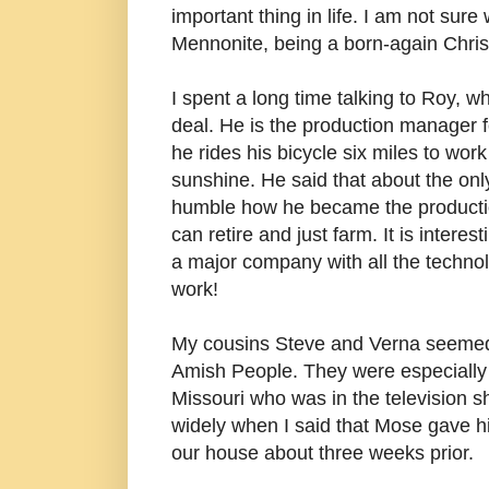
important thing in life. I am not sur
Mennonite, being a born-again Chris
I spent a long time talking to Roy, w
deal. He is the production manager 
he rides his bicycle six miles to wor
sunshine. He said that about the onl
humble how he became the productio
can retire and just farm. It is inter
a major company with all the technolo
work!
My cousins Steve and Verna seemed i
Amish People. They were especially i
Missouri who was in the television s
widely when I said that Mose gave hi
our house about three weeks prior.