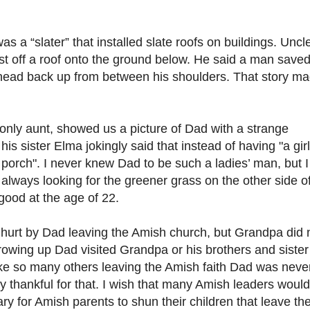
a “slater” that installed slate roofs on buildings. Uncl
st off a roof onto the ground below. He said a man save
his head back up from between his shoulders. That story m
only aunt, showed us a picture of Dad with a strange
s sister Elma jokingly said that instead of having "a girl
 porch". I never knew Dad to be such a ladies’ man, but I
 always looking for the greener grass on the other side o
 good at the age of 22.
hurt by Dad leaving the Amish church, but Grandpa did 
owing up Dad visited Grandpa or his brothers and sister
ike so many others leaving the Amish faith Dad was neve
y thankful for that. I wish that many Amish leaders would
ary for Amish parents to shun their children that leave th