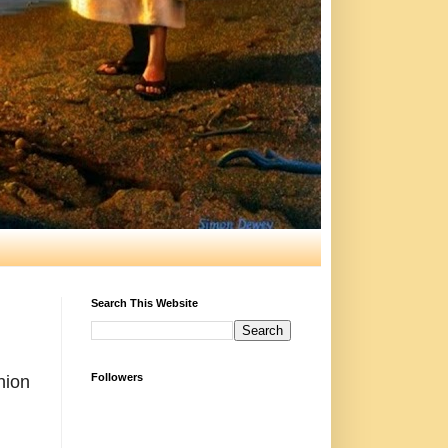
Search This Website
Followers
nion