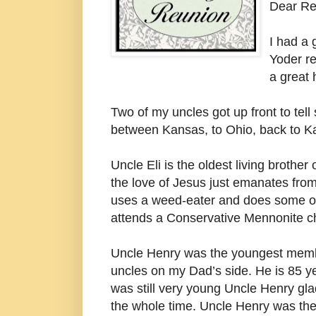
Dear Re
I had a
Yoder re
a great 
Two of my uncles got up front to tel
between Kansas, to Ohio, back to Ka
Uncle Eli is the oldest living brother
the love of Jesus just emanates from 
uses a weed-eater and does some o
attends a Conservative Mennonite c
Uncle Henry was the youngest membe
uncles on my Dad’s side. He is 85 yea
was still very young Uncle Henry gla
the whole time. Uncle Henry was the