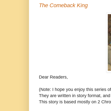
The Comeback King
Dear Readers,
(Note: I hope you enjoy this series o
They are written in story format, and 
This story is based mostly on 2 Chro