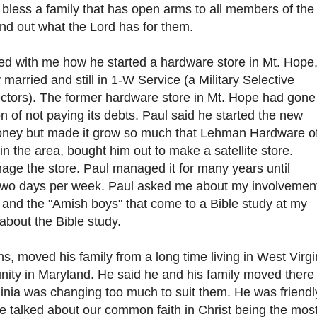
bless a family that has open arms to all members of the
find out what the Lord has for them.
red with me how he started a hardware store in Mt. Hope
 married and still in 1-W Service (a Military Selective
ectors). The former hardware store in Mt. Hope had gone
n of not paying its debts. Paul said he started the new
 money but made it grow so much that Lehman Hardware o
n the area, bought him out to make a satellite store.
ge the store. Paul managed it for many years until
 two days per week. Paul asked me about my involvemen
and the "Amish boys" that come to a Bible study at my
about the Bible study.
s, moved his family from a long time living in West Virgi
ity in Maryland. He said he and his family moved there
nia was changing too much to suit them. He was friendl
e talked about our common faith in Christ being the mos