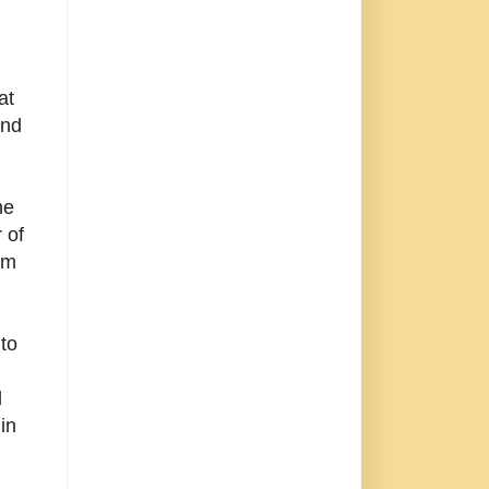
at
and
he
 of
om
to
d
in