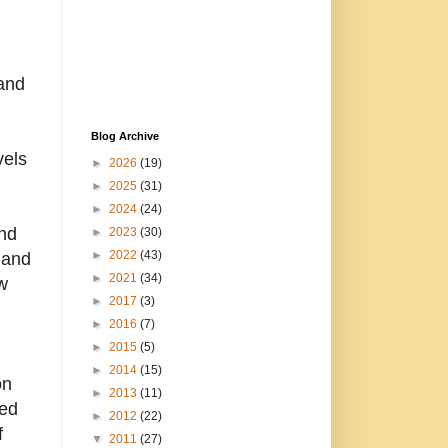
 and
Blog Archive
vels
►
2026
(19)
►
2025
(31)
►
2024
(24)
and
►
2023
(30)
►
2022
(43)
 and
►
2021
(34)
w
►
2017
(3)
►
2016
(7)
►
2015
(5)
►
2014
(15)
on
►
2013
(11)
led
►
2012
(22)
f
▼
2011
(27)