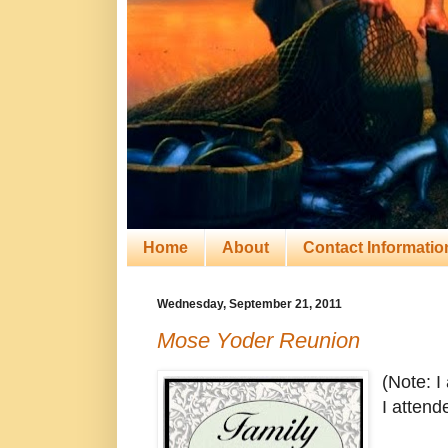
Home
About
Contact Informatio
Wednesday, September 21, 2011
Mose Yoder Reunion
(Note: I
I attend