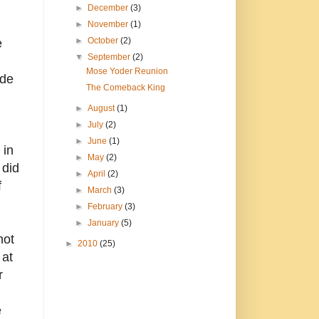
►
December
(3)
►
November
(1)
►
October
(2)
e
▼
September
(2)
d
Mose Yoder Reunion
ade
The Comeback King
►
August
(1)
►
July
(2)
►
June
(1)
 in
►
May
(2)
 did
►
April
(2)
f
►
March
(3)
►
February
(3)
►
January
(5)
not
►
2010
(25)
 at
r
e