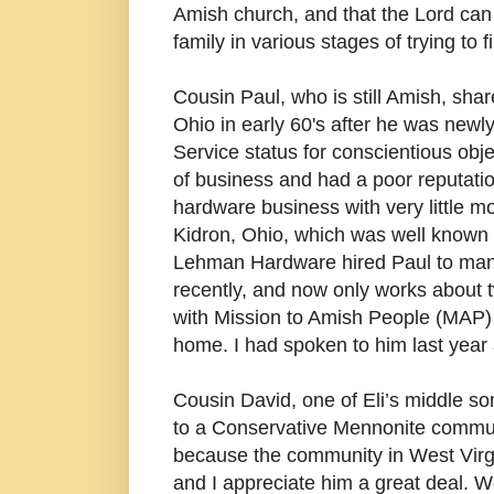
Amish church, and that the Lord can 
family in various stages of trying to 
Cousin Paul, who is still Amish, sha
Ohio in early 60's after he was newly
Service status for conscientious obj
of business and had a poor reputatio
hardware business with very little
Kidron, Ohio, which was well known i
Lehman Hardware hired Paul to mana
recently, and now only works about
with Mission to Amish People (MAP) 
home. I had spoken to him last year 
Cousin David, one of Eli’s middle son
to a Conservative Mennonite commun
because the community in West Virgi
and I appreciate him a great deal. W