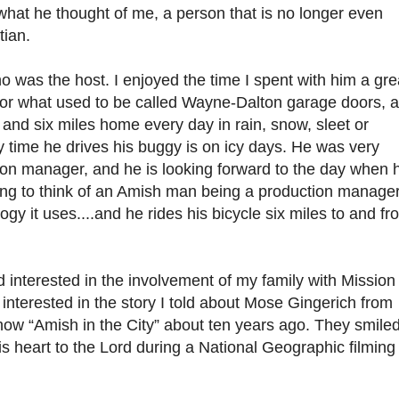
e what he thought of me, a person that is no longer even
tian.
ho was the host. I enjoyed the time I spent with him a gre
for what used to be called Wayne-Dalton garage doors, 
k and six miles home every day in rain, snow, sleet or
y time he drives his buggy is on icy days. He was very
n manager, and he is looking forward to the day when 
esting to think of an Amish man being a production manager
gy it uses....and he rides his bicycle six miles to and fr
nterested in the involvement of my family with Mission 
nterested in the story I told about Mose Gingerich from
how “Amish in the City” about ten years ago. They smile
s heart to the Lord during a National Geographic filming 