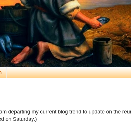
n
 am departing my current blog trend to update on the reu
ed on Saturday.)