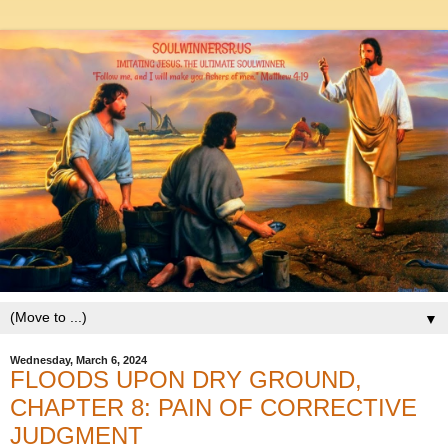
▼
Wednesday, March 6, 2024
FLOODS UPON DRY GROUND,
CHAPTER 8: PAIN OF CORRECTIVE
JUDGMENT