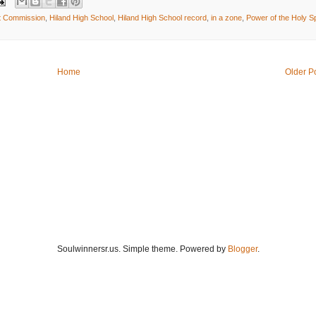
t Commission
,
Hiland High School
,
Hiland High School record
,
in a zone
,
Power of the Holy Spi
Home
Older P
Soulwinnersr.us. Simple theme. Powered by
Blogger
.