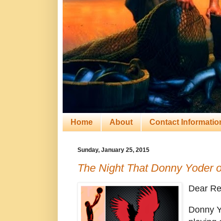
Home
About
Contact Informatio
Sunday, January 25, 2015
The Night That Donny Yoder o
Dear Re
Donny Y