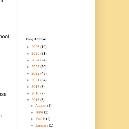
ht
hool
Blog Archive
►
2026
(19)
►
2025
(31)
►
2024
(24)
►
2023
(30)
►
2022
(43)
►
2021
(34)
►
2017
(3)
nse
►
2016
(7)
▼
2015
(5)
►
August
(1)
►
June
(2)
n
►
March
(1)
▼
January
(1)