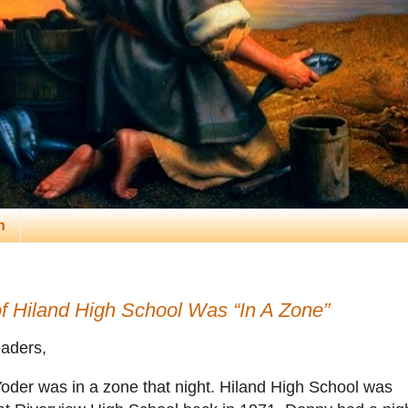
n
f Hiland High School Was “In A Zone”
aders,
oder was in a zone that night. Hiland High School was