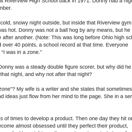
at Riverview High School back in 1971. Donny had a nig
mber.
 cold, snowy night outside, but inside that Riverview gym
as hot. Donny was not a ball hog by any means, but he
 after another. (Note: This was long before Ohio high sc
d over 40 points, a school record at that time. Everyone
 “I was in a zone.”
onny was a steady double figure scorer, but why did he
hat night, and why not after that night?
one”? My wife is a writer and she states that sometimes
d ideas just flow from her mind to the page. She in a se
s of times to develop a product. Then one day they hit o
come almost obsessed until they perfect their product,