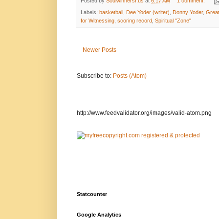
Posted by
Soulwinnersr.us
at
6:17 AM
1 comment:
Labels:
basketball
,
Dee Yoder (writer)
,
Donny Yoder
,
Grea
for Witnessing
,
scoring record
,
Spiritual "Zone"
Newer Posts
Subscribe to:
Posts (Atom)
http://www.feedvalidator.org/images/valid-atom.png
Statcounter
Google Analytics