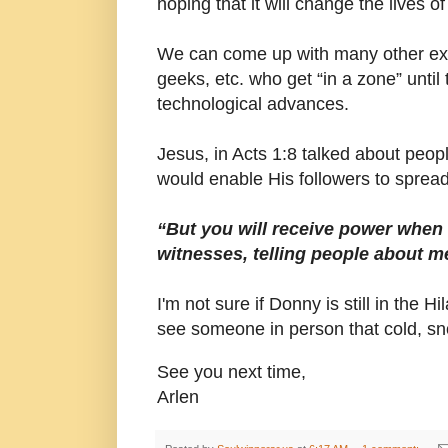
hoping that it will change the lives o
We can come up with many other exa
geeks, etc. who get “in a zone” unti
technological advances.
Jesus, in Acts 1:8 talked about people 
would enable His followers to sprea
“But you will receive power when
witnesses, telling people about
I'm not sure if Donny is still in the 
see someone in person that cold, sno
See you next time,
Arlen