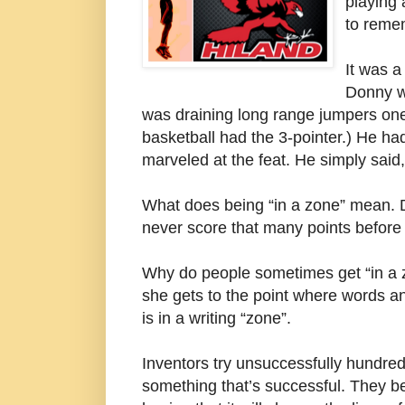
playing 
to reme
It was a
Donny w
was draining long range jumpers one
basketball had the 3-pointer.) He ha
marveled at the feat. He simply said,
What does being “in a zone” mean. D
never score that many points before t
Why do people sometimes get “in a z
she gets to the point where words an
is in a writing “zone”.
Inventors try unsuccessfully hundred
something that’s successful. They be