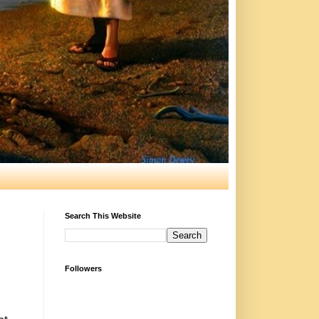
Search This Website
Followers