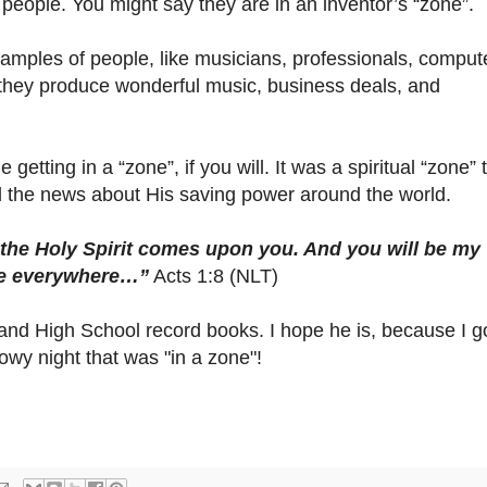
f people. You might say they are in an inventor’s “zone”.
mples of people, like musicians, professionals, comput
l they produce wonderful music, business deals, and
getting in a “zone”, if you will. It was a spiritual “zone” 
d the news about His saving power around the world.
 the Holy Spirit comes upon you. And you will be my
 me everywhere…”
Acts 1:8 (NLT)
Hiland High School record books. I hope he is, because I g
wy night that was "in a zone"!