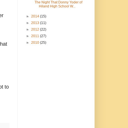
The Night That Donny Yoder of
Hiland High School W...
er
►
2014
(15)
►
2013
(11)
►
2012
(22)
►
2011
(27)
►
2010
(25)
that
ot to