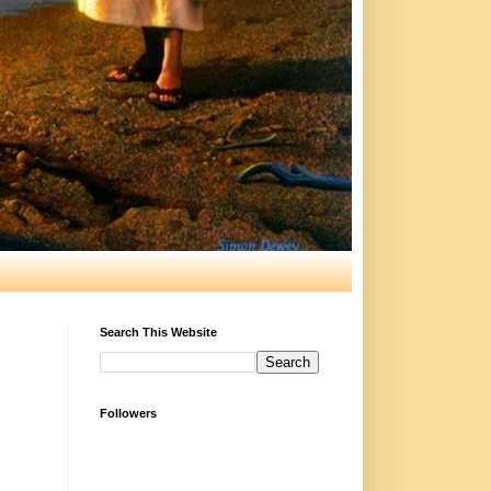
Search This Website
Followers