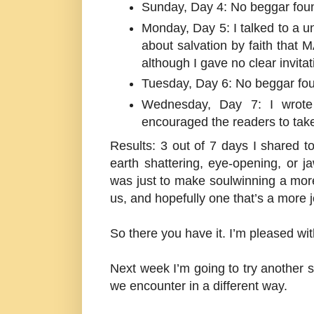
Sunday, Day 4: No beggar fou
Monday, Day 5: I talked to a u
about salvation by faith that 
although I gave no clear invitat
Tuesday, Day 6: No beggar fo
Wednesday, Day 7: I wrote
encouraged the readers to take
Results: 3 out of 7 days I shared t
earth shattering, eye-opening, or j
was just to make soulwinning a more n
us, and hopefully one that’s a more 
So there you have it. I’m pleased w
Next week I’m going to try another 
we encounter in a different way.