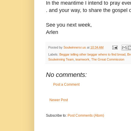
In the meantime I intend to pray ever
. and your way, to share the gospel o
See you next week,
Arlen
Posted by
Soulwinnersr.us
at
10:34 AM
Labels:
Beggar telling other beggar where to find bread
,
Br
Soulwinning Team
,
teamwork
,
The Great Commission
No comments:
Post a Comment
Newer Post
Subscribe to:
Post Comments (Atom)