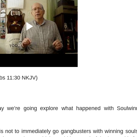
rbs 11:30 NKJV)
ay we’re going explore what happened with Soulwin
 is not to immediately go gangbusters with winning souls