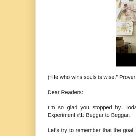
(“He who wins souls is wise.” Prove
Dear Readers:
I’m so glad you stopped by. Tod
Experiment #1: Beggar to Beggar.
Let’s try to remember that the goal