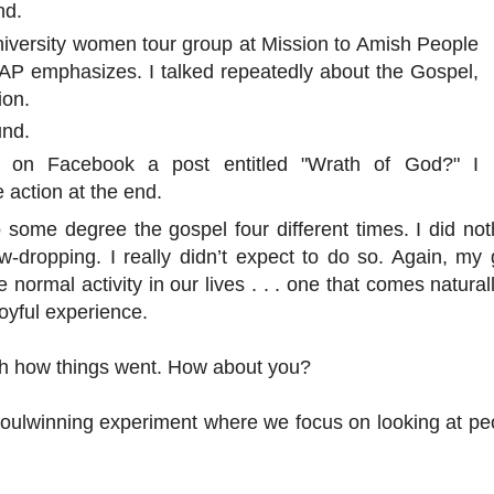
nd.
niversity women tour group at Mission to Amish People
MAP emphasizes. I talked repeatedly about the Gospel,
ion.
und.
 on Facebook a post entitled "Wrath of God?" I
 action at the end.
o some degree the gospel four different times. I did not
aw-dropping. I really didn’t expect to do so. Again, my 
ormal activity in our lives . . . one that comes naturall
joyful experience.
ith how things went. How about you?
soulwinning experiment where we focus on looking at pe