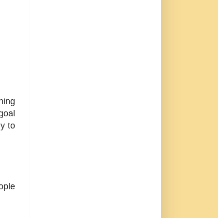
hing
goal
y to
ople