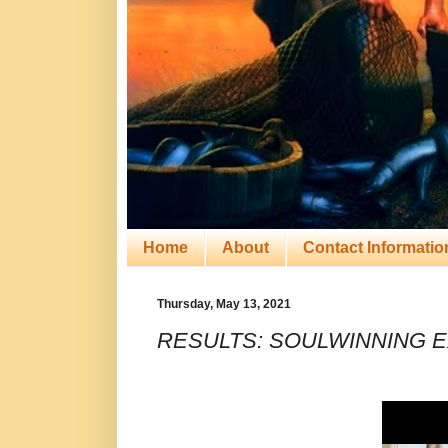
Home
About
Contact Informatio
Thursday, May 13, 2021
RESULTS: SOULWINNING E