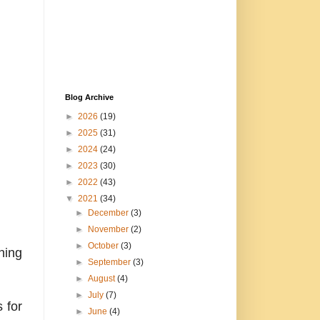
Blog Archive
►
2026
(19)
►
2025
(31)
►
2024
(24)
►
2023
(30)
►
2022
(43)
▼
2021
(34)
►
December
(3)
►
November
(2)
►
October
(3)
ning
►
September
(3)
►
August
(4)
►
July
(7)
 for
►
June
(4)