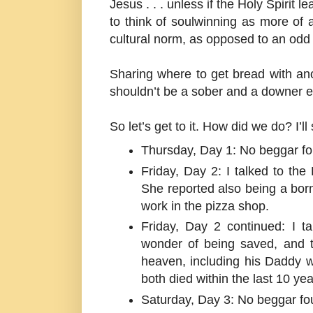
Jesus . . . unless if the Holy Spirit 
to think of soulwinning as more of
cultural norm, as opposed to an odd
Sharing where to get bread with an
shouldn’t be a sober and a downer e
So let’s get to it. How did we do? I’
Thursday, Day 1: No beggar f
Friday, Day 2: I talked to the
She reported also being a born
work in the pizza shop.
Friday, Day 2 continued: I 
wonder of being saved, and t
heaven, including his Daddy
both died within the last 10 yea
Saturday, Day 3: No beggar fo