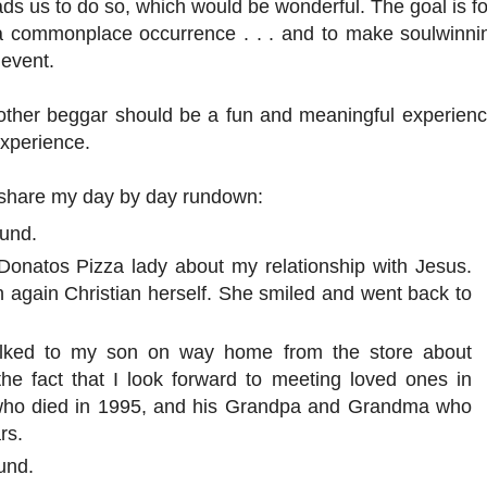
leads us to do so, which would be wonderful. The goal is f
 a commonplace occurrence . . . and to make soulwinni
 event.
other beggar should be a fun and meaningful experience
xperience.
ll share my day by day rundown:
ound.
 Donatos Pizza lady about my relationship with Jesus.
 again Christian herself. She smiled and went back to
talked to my son on way home from the store about
he fact that I look forward to meeting loved ones in
 who died in 1995, and his Grandpa and Grandma who
rs.
und.