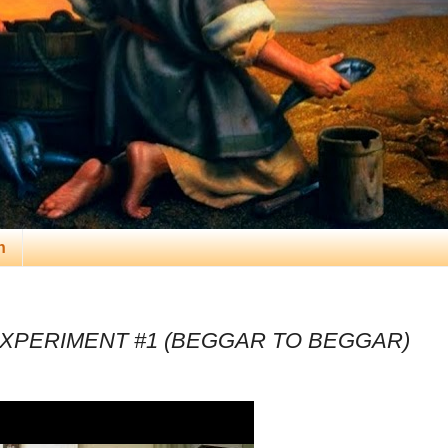
n
XPERIMENT #1 (BEGGAR TO BEGGAR)