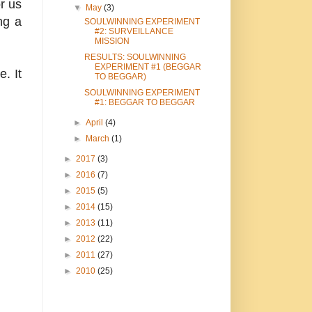
or us
▼
May
(3)
ng a
SOULWINNING EXPERIMENT
#2: SURVEILLANCE
MISSION
RESULTS: SOULWINNING
EXPERIMENT #1 (BEGGAR
. It
TO BEGGAR)
SOULWINNING EXPERIMENT
#1: BEGGAR TO BEGGAR
►
April
(4)
►
March
(1)
►
2017
(3)
►
2016
(7)
►
2015
(5)
►
2014
(15)
►
2013
(11)
►
2012
(22)
►
2011
(27)
►
2010
(25)