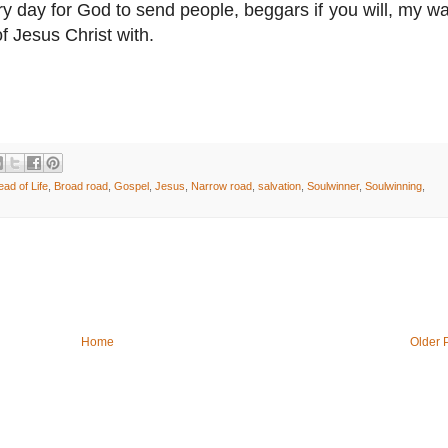
y day for God to send people, beggars if you will, my way
f Jesus Christ with.
ead of Life
,
Broad road
,
Gospel
,
Jesus
,
Narrow road
,
salvation
,
Soulwinner
,
Soulwinning
,
Home
Older 