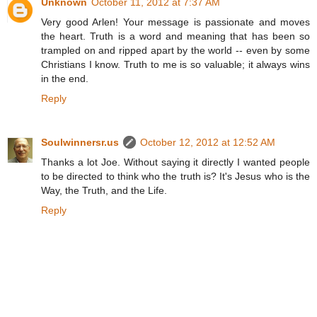
Unknown
October 11, 2012 at 7:37 AM
Very good Arlen! Your message is passionate and moves
the heart. Truth is a word and meaning that has been so
trampled on and ripped apart by the world -- even by some
Christians I know. Truth to me is so valuable; it always wins
in the end.
Reply
Soulwinnersr.us
October 12, 2012 at 12:52 AM
Thanks a lot Joe. Without saying it directly I wanted people
to be directed to think who the truth is? It's Jesus who is the
Way, the Truth, and the Life.
Reply