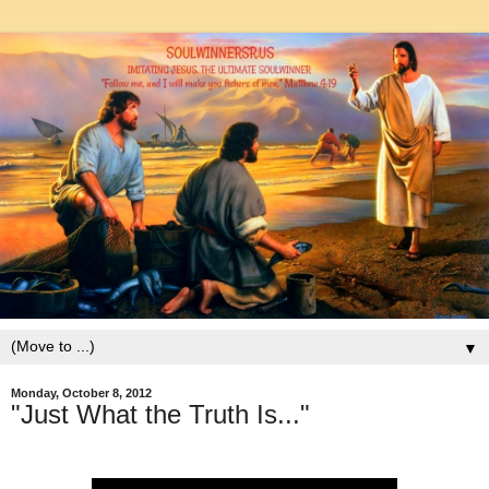
▼
Monday, October 8, 2012
"Just What the Truth Is..."