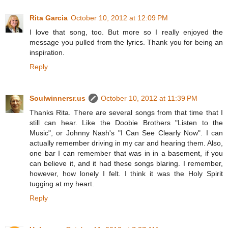
Rita Garcia
October 10, 2012 at 12:09 PM
I love that song, too. But more so I really enjoyed the
message you pulled from the lyrics. Thank you for being an
inspiration.
Reply
Soulwinnersr.us
October 10, 2012 at 11:39 PM
Thanks Rita. There are several songs from that time that I
still can hear. Like the Doobie Brothers "Listen to the
Music", or Johnny Nash's "I Can See Clearly Now". I can
actually remember driving in my car and hearing them. Also,
one bar I can remember that was in in a basement, if you
can believe it, and it had these songs blaring. I remember,
however, how lonely I felt. I think it was the Holy Spirit
tugging at my heart.
Reply