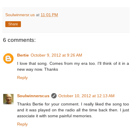
Soulwinnersr.us
at
11:01 PM
Share
6 comments:
Bertie
October 9, 2012 at 9:26 AM
I love that song. Comes from my era too. I'll think of it in a
new way now. Thanks
Reply
Soulwinnersr.us
October 10, 2012 at 12:13 AM
Thanks Bertie for your comment. I really liked the song too
and it was played on the radio all the time back then. I just
associate it with some painful memories.
Reply