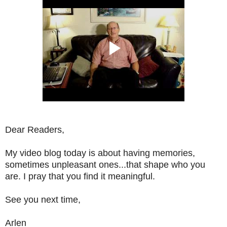
Dear Readers,
My video blog today is about having memories,
sometimes unpleasant ones...that shape who you
are. I pray that you find it meaningful.
See you next time,
Arlen