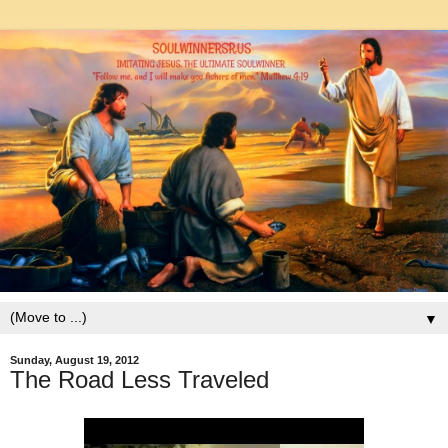
▼
Sunday, August 19, 2012
The Road Less Traveled