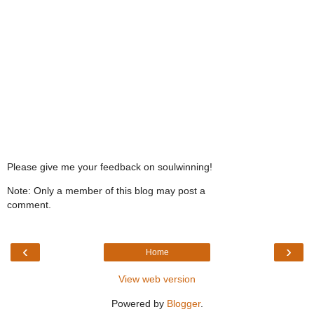
Please give me your feedback on soulwinning!
Note: Only a member of this blog may post a
comment.
‹
›
Home
View web version
Powered by
Blogger
.