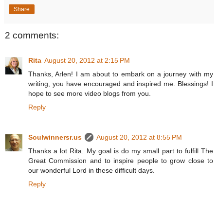
Share
2 comments:
Rita
August 20, 2012 at 2:15 PM
Thanks, Arlen! I am about to embark on a journey with my
writing, you have encouraged and inspired me. Blessings! I
hope to see more video blogs from you.
Reply
Soulwinnersr.us
August 20, 2012 at 8:55 PM
Thanks a lot Rita. My goal is do my small part to fulfill The
Great Commission and to inspire people to grow close to
our wonderful Lord in these difficult days.
Reply