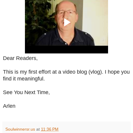
Dear Readers,
This is my first effort at a video blog (vlog). I hope you
find it meaningful.
See You Next Time,
Arlen
Soulwinnersr.us
at
11:36 PM