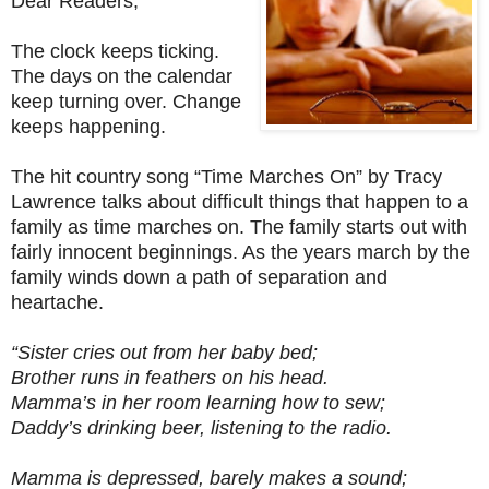
Dear Readers,
The clock keeps ticking.
The days on the calendar
keep turning over. Change
keeps happening.
The hit country song “Time Marches On” by Tracy
Lawrence talks about difficult things that happen to a
family as time marches on. The family starts out with
fairly innocent beginnings. As the years march by the
family winds down a path of separation and
heartache.
“Sister cries out from her baby bed;
Brother runs in feathers on his head.
Mamma’s in her room learning how to sew;
Daddy’s drinking beer, listening to the radio.
Mamma is depressed, barely makes a sound;