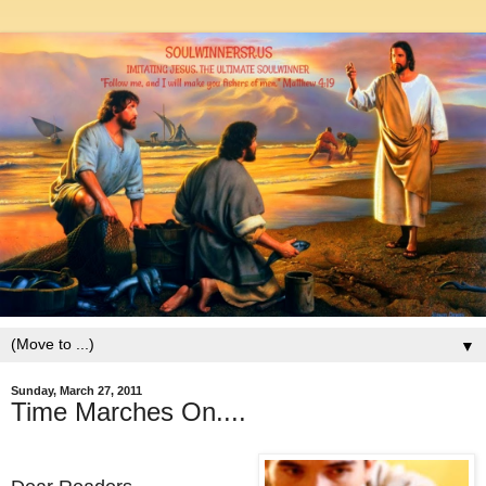
▼
Sunday, March 27, 2011
Time Marches On....