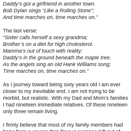
Daddy’s got a girlfriend in another town.
Bob Dylan sings “Like a Rolling Stone”;
And time marches on, time marches on.”
The last verse:
“Sister calls herself a sexy grandma;
Brother’s on a diet for high cholesterol.
Mamma’s out of touch with reality;
Daddy’s in the ground beneath the maple tree.
As the angels sing an old Hank Williams song;
Time marches on, time marches on.”
As I journey toward being sixty years old I am ever
closer to my inevitable end. I am not trying to be
morbid, but realistic. With my Dad and Mom’s families
I had nineteen immediate relatives. Of these nineteen
only three remain living.
I firmly believe that most of my family members had