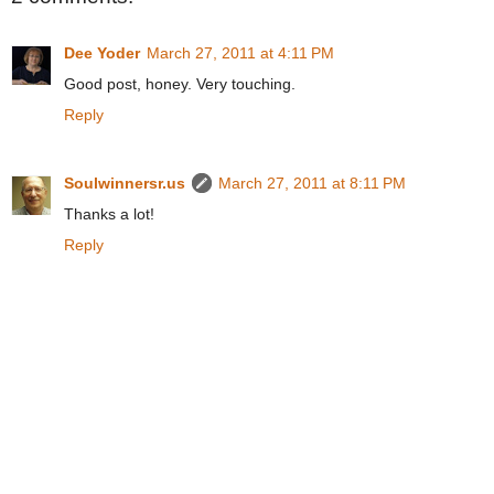
Dee Yoder
March 27, 2011 at 4:11 PM
Good post, honey. Very touching.
Reply
Soulwinnersr.us
March 27, 2011 at 8:11 PM
Thanks a lot!
Reply