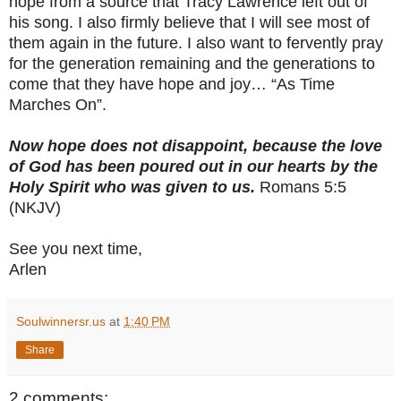
hope from a source that Tracy Lawrence left out of
his song. I also firmly believe that I will see most of
them again in the future. I also want to fervently pray
for the generation remaining and the generations to
come that they have hope and joy… “As Time
Marches On”.
Now hope does not disappoint, because the love
of God has been poured out in our hearts by the
Holy Spirit who was given to us.
Romans 5:5
(NKJV)
See you next time,
Arlen
Soulwinnersr.us
at
1:40 PM
Share
2 comments: